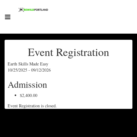
Event Registration
Earth Skills Made Easy
10/25/2025 - 09/12/2026
Admission
$2,400.00
Event Registration is closed.